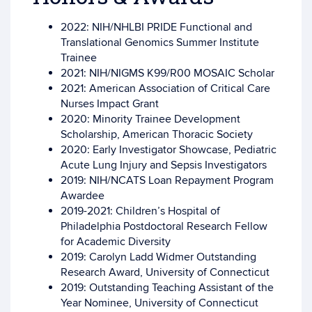
2022: NIH/NHLBI PRIDE Functional and
Translational Genomics Summer Institute
Trainee
2021: NIH/NIGMS K99/R00 MOSAIC Scholar
2021: American Association of Critical Care
Nurses Impact Grant
2020: Minority Trainee Development
Scholarship, American Thoracic Society
2020: Early Investigator Showcase, Pediatric
Acute Lung Injury and Sepsis Investigators
2019: NIH/NCATS Loan Repayment Program
Awardee
2019-2021: Children’s Hospital of
Philadelphia Postdoctoral Research Fellow
for Academic Diversity
2019: Carolyn Ladd Widmer Outstanding
Research Award, University of Connecticut
2019: Outstanding Teaching Assistant of the
Year Nominee, University of Connecticut