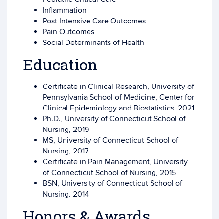
Inflammation
Post Intensive Care Outcomes
Pain Outcomes
Social Determinants of Health
Education
Certificate in Clinical Research, University of
Pennsylvania School of Medicine, Center for
Clinical Epidemiology and Biostatistics, 2021
Ph.D., University of Connecticut School of
Nursing, 2019
MS, University of Connecticut School of
Nursing, 2017
Certificate in Pain Management, University
of Connecticut School of Nursing, 2015
BSN, University of Connecticut School of
Nursing, 2014
Honors & Awards