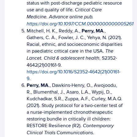
status with post-discharge pediatric resource
use and quality of life.
Critical Care
Medicine. Advance online pub.
https://doi.org/10.1097/CCM.0000000000005261
Mitchell, H. K., Reddy, A.,
Perry, MA
.,
Gathers, C. A., Fowler, J. C., Yehya, N. (2021).
Racial, ethnic, and socioeconomic disparities
in paediatric critical care in the USA.
The
, S2352-
Lancet. Child & adolescent health
4642(21)00161-9.
https://doi.org/10.1016/S2352-4642(21)00161-
9
.
Perry, MA
., Dawkins-Henry, O., Awojoodu,
R., Blumenthal, J., Asaro, L.A., Wypij, D.,
Kudchadkar, S.R., Zuppa, A.F., Curley, M.A.Q.
(2021). Study protocol for a two-center test of
a nurse-implemented chronotherapeutic
restoring bundle in critically ill children:
RESTORE Resilience (R2).
Contemporary
.
Clinical Trials Communications