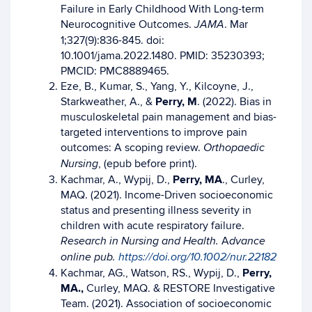
Failure in Early Childhood With Long-term
Neurocognitive Outcomes.
. Mar
JAMA
1;327(9):836-845. doi:
10.1001/jama.2022.1480. PMID: 35230393;
PMCID: PMC8889465.
Eze, B., Kumar, S., Yang, Y., Kilcoyne, J.,
Starkweather, A., &
Perry, M
. (2022). Bias in
musculoskeletal pain management and bias-
targeted interventions to improve pain
outcomes: A scoping review.
Orthopaedic
, (epub before print).
Nursing
Kachmar, A., Wypij, D.,
Perry, MA
., Curley,
MAQ. (2021). Income-Driven socioeconomic
status and presenting illness severity in
children with acute respiratory failure.
A
Research in Nursing and Health.
dvance
online pub.
https://doi.org/10.1002/nur.22182
Kachmar, AG., Watson, RS., Wypij, D.,
Perry,
MA.,
Curley, MAQ. & RESTORE Investigative
Team. (2021). Association of socioeconomic