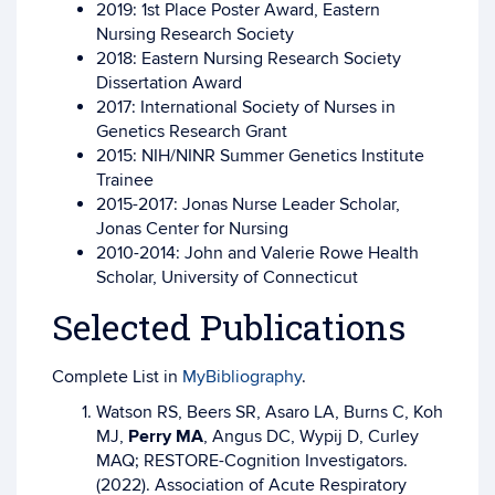
2019: 1st Place Poster Award, Eastern
Nursing Research Society
2018: Eastern Nursing Research Society
Dissertation Award
2017: International Society of Nurses in
Genetics Research Grant
2015: NIH/NINR Summer Genetics Institute
Trainee
2015-2017: Jonas Nurse Leader Scholar,
Jonas Center for Nursing
2010-2014: John and Valerie Rowe Health
Scholar, University of Connecticut
Selected Publications
Complete List in
MyBibliography
.
Watson RS, Beers SR, Asaro LA, Burns C, Koh
MJ,
Perry MA
, Angus DC, Wypij D, Curley
MAQ; RESTORE-Cognition Investigators.
(2022). Association of Acute Respiratory