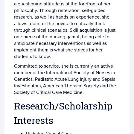
a questioning attitude is at the forefront of her
philosophy. Through reiteration, self-guided
research, as well as hands on experience, she
allows room for the novice to critically think
through clinical scenarios. Skill acquisition is just
one piece of the nursing gamut, being able to
anticipate necessary interventions as well as
implement them is what she strives for her
students to know.
Committed to service, she is currently an active
member of the International Society of Nurses in
Genetics, Pediatric Acute Lung Injury and Sepsis
Investigators, American Thoracic Society and the
Society of Critical Care Medicine.
Research/Scholarship
Interests
Pediatric Critical Care