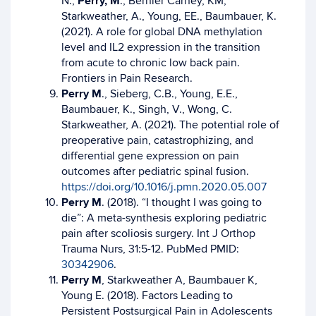
N.,
Perry, M
., Bernier Carney, KM,
Starkweather, A., Young, EE., Baumbauer, K.
(2021). A role for global DNA methylation
level and IL2 expression in the transition
from acute to chronic low back pain.
Frontiers in Pain Research.
Perry M
., Sieberg, C.B., Young, E.E.,
Baumbauer, K., Singh, V., Wong, C.
Starkweather, A. (2021). The potential role of
preoperative pain, catastrophizing, and
differential gene expression on pain
outcomes after pediatric spinal fusion.
https://doi.org/10.1016/j.pmn.2020.05.007
Perry M
. (2018). “I thought I was going to
die”: A meta-synthesis exploring pediatric
pain after scoliosis surgery. Int J Orthop
Trauma Nurs, 31:5-12. PubMed PMID:
30342906
.
Perry M
, Starkweather A, Baumbauer K,
Young E. (2018). Factors Leading to
Persistent Postsurgical Pain in Adolescents