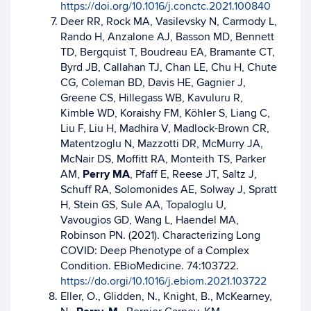
https://doi.org/10.1016/j.conctc.2021.100840
Deer RR, Rock MA, Vasilevsky N, Carmody L,
Rando H, Anzalone AJ, Basson MD, Bennett
TD, Bergquist T, Boudreau EA, Bramante CT,
Byrd JB, Callahan TJ, Chan LE, Chu H, Chute
CG, Coleman BD, Davis HE, Gagnier J,
Greene CS, Hillegass WB, Kavuluru R,
Kimble WD, Koraishy FM, Köhler S, Liang C,
Liu F, Liu H, Madhira V, Madlock-Brown CR,
Matentzoglu N, Mazzotti DR, McMurry JA,
McNair DS, Moffitt RA, Monteith TS, Parker
AM,
Perry MA
, Pfaff E, Reese JT, Saltz J,
Schuff RA, Solomonides AE, Solway J, Spratt
H, Stein GS, Sule AA, Topaloglu U,
Vavougios GD, Wang L, Haendel MA,
Robinson PN. (2021). Characterizing Long
COVID: Deep Phenotype of a Complex
Condition. EBioMedicine. 74:103722.
https://do.orgi/10.1016/j.ebiom.2021.103722
Eller, O., Glidden, N., Knight, B., McKearney,