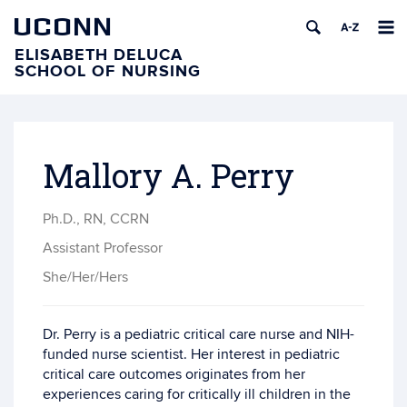
UCONN
ELISABETH DELUCA
SCHOOL OF NURSING
Mallory A. Perry
Ph.D., RN, CCRN
Assistant Professor
She/Her/Hers
Dr. Perry is a pediatric critical care nurse and NIH-
funded nurse scientist. Her interest in pediatric
critical care outcomes originates from her
experiences caring for critically ill children in the