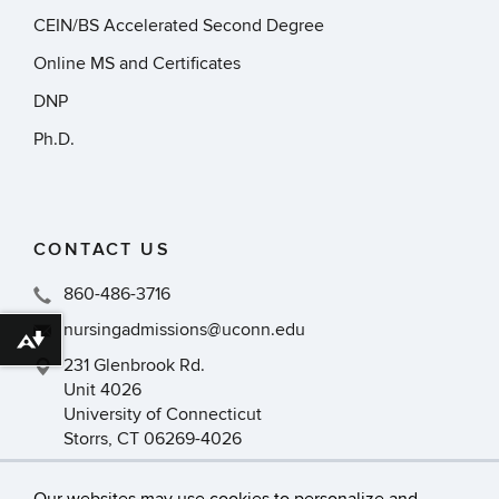
CEIN/BS Accelerated Second Degree
Online MS and Certificates
DNP
Ph.D.
CONTACT US
860-486-3716
nursingadmissions@uconn.edu
Download alternative formats ...
231 Glenbrook Rd.
Unit 4026
University of Connecticut
Storrs, CT 06269-4026