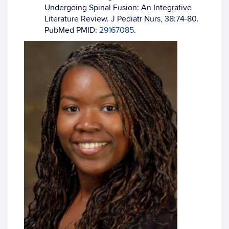
Undergoing Spinal Fusion: An Integrative
Literature Review. J Pediatr Nurs, 38:74-80.
PubMed PMID:
29167085
.