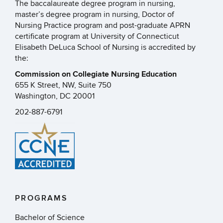
The baccalaureate degree program in nursing,
master’s degree program in nursing, Doctor of
Nursing Practice program and post-graduate APRN
certificate program at University of Connecticut
Elisabeth DeLuca School of Nursing is accredited by
the:
Commission on Collegiate Nursing Education
655 K Street, NW, Suite 750
Washington, DC 20001
202-887-6791
PROGRAMS
Bachelor of Science