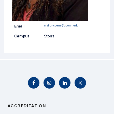
Contact
Email
mallory.perry@uconn.edu
Information
Campus
Storrs
ACCREDITATION