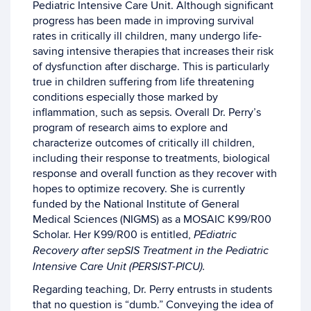
Pediatric Intensive Care Unit. Although significant
progress has been made in improving survival
rates in critically ill children, many undergo life-
saving intensive therapies that increases their risk
of dysfunction after discharge. This is particularly
true in children suffering from life threatening
conditions especially those marked by
inflammation, such as sepsis. Overall Dr. Perry’s
program of research aims to explore and
characterize outcomes of critically ill children,
including their response to treatments, biological
response and overall function as they recover with
hopes to optimize recovery. She is currently
funded by the National Institute of General
Medical Sciences (NIGMS) as a MOSAIC K99/R00
Scholar. Her K99/R00 is entitled,
PEdiatric
Recovery after sepSIS Treatment in the Pediatric
Intensive Care Unit (PERSIST-PICU).
Regarding teaching, Dr. Perry entrusts in students
that no question is “dumb.” Conveying the idea of