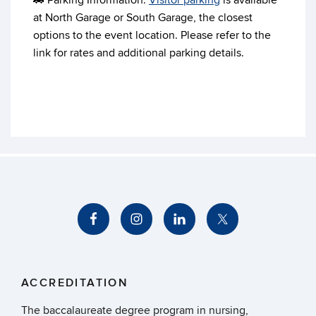
🚗 Parking Information:
Visitor parking
is available
at North Garage or South Garage, the closest
options to the event location. Please refer to the
link for rates and additional parking details.
ACCREDITATION
The baccalaureate degree program in nursing,