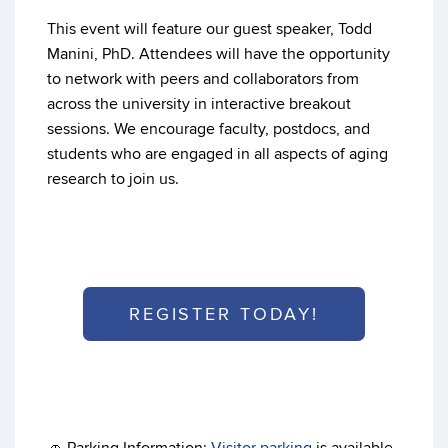
This event will feature our guest speaker, Todd
Manini, PhD. Attendees will have the opportunity
to network with peers and collaborators from
across the university in interactive breakout
sessions. We encourage faculty, postdocs, and
students who are engaged in all aspects of aging
research to join us.
REGISTER TODAY!