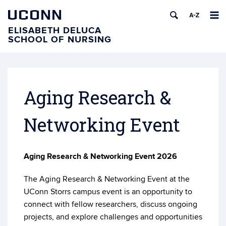
UCONN
ELISABETH DELUCA
SCHOOL OF NURSING
Aging Research &
Networking Event
Aging Research & Networking Event 2026
The Aging Research & Networking Event at the
UConn Storrs campus event is an opportunity to
connect with fellow researchers, discuss ongoing
projects, and explore challenges and opportunities