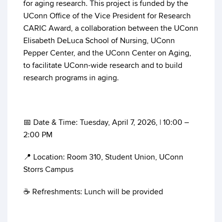
for aging research. This project is funded by the
UConn Office of the Vice President for Research
CARIC Award, a collaboration between the UConn
Elisabeth DeLuca School of Nursing, UConn
Pepper Center, and the UConn Center on Aging,
to facilitate UConn-wide research and to build
research programs in aging.
📅 Date & Time: Tuesday, April 7, 2026, | 10:00 –
2:00 PM
📍 Location: Room 310, Student Union, UConn
Storrs Campus
☕ Refreshments: Lunch will be provided