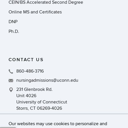
CEIN/BS Accelerated Second Degree
Online MS and Certificates
DNP
Ph.D.
CONTACT US
860-486-3716
nursingadmissions@uconn.edu
231 Glenbrook Rd.
Unit 4026
University of Connecticut
Storrs, CT 06269-4026
Our websites may use cookies to personalize and