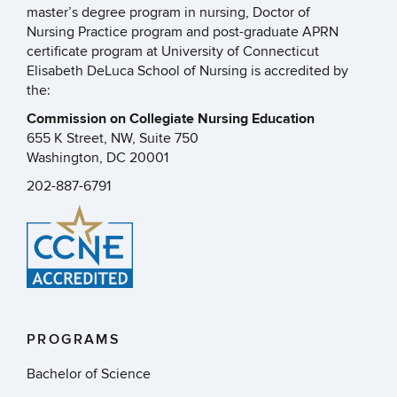
master’s degree program in nursing, Doctor of
Nursing Practice program and post-graduate APRN
certificate program at University of Connecticut
Elisabeth DeLuca School of Nursing is accredited by
the:
Commission on Collegiate Nursing Education
655 K Street, NW, Suite 750
Washington, DC 20001
202-887-6791
PROGRAMS
Bachelor of Science