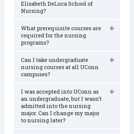
Elisabeth DeLuca School of
Nursing?
What prerequisite courses are
required for the nursing
programs?
Can I take undergraduate
nursing courses at all UConn
campuses?
I was accepted into UConn as
an undergraduate, but I wasn’t
admitted into the nursing
major. Can I change my major
to nursing later?