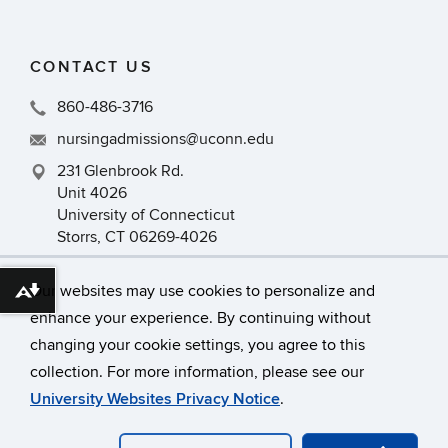
CONTACT US
860-486-3716
nursingadmissions@uconn.edu
231 Glenbrook Rd.
Unit 4026
University of Connecticut
Storrs, CT 06269-4026
Our websites may use cookies to personalize and
Download alternative formats ...
enhance your experience. By continuing without
changing your cookie settings, you agree to this
collection. For more information, please see our
©
University of Connecticut
University Websites Privacy Notice
.
Disclaimers, Privacy & Copyright
Accessibility
Webmaster Login