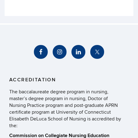
ACCREDITATION
The baccalaureate degree program in nursing,
master’s degree program in nursing, Doctor of
Nursing Practice program and post-graduate APRN
certificate program at University of Connecticut
Elisabeth DeLuca School of Nursing is accredited by
the:
Commission on Collegiate Nursing Education