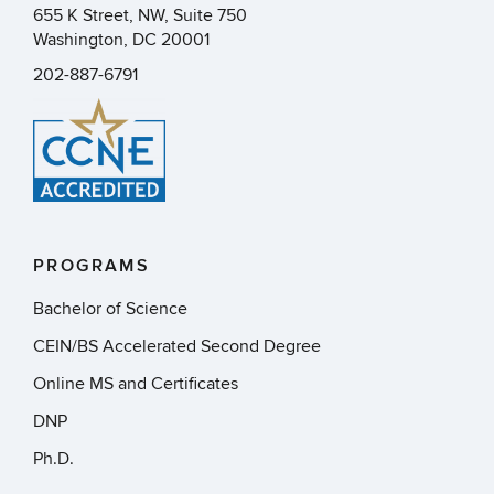
655 K Street, NW, Suite 750
Washington, DC 20001
202-887-6791
PROGRAMS
Bachelor of Science
CEIN/BS Accelerated Second Degree
Online MS and Certificates
DNP
Ph.D.