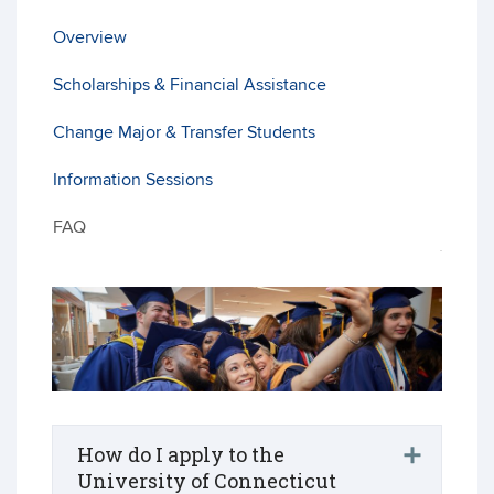
Overview
Scholarships & Financial Assistance
Change Major & Transfer Students
Information Sessions
FAQ
How do I apply to the
University of Connecticut