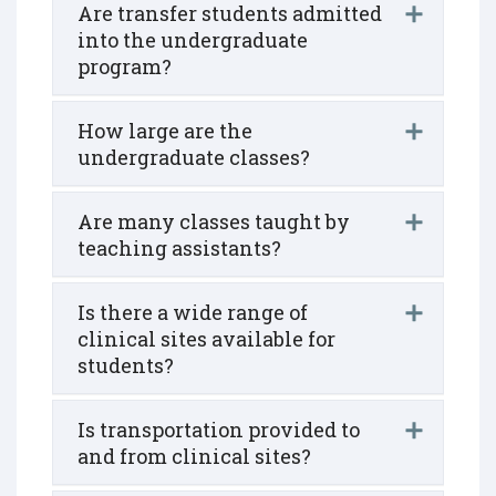
Are transfer students admitted
into the undergraduate
program?
How large are the
undergraduate classes?
Are many classes taught by
teaching assistants?
Is there a wide range of
clinical sites available for
students?
Is transportation provided to
and from clinical sites?