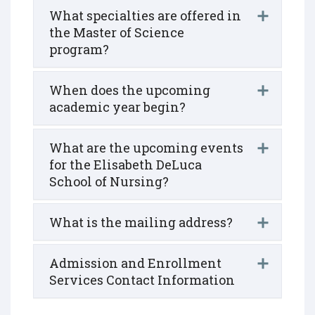
What specialties are offered in
the Master of Science
program?
When does the upcoming
academic year begin?
What are the upcoming events
for the Elisabeth DeLuca
School of Nursing?
What is the mailing address?
Admission and Enrollment
Services Contact Information