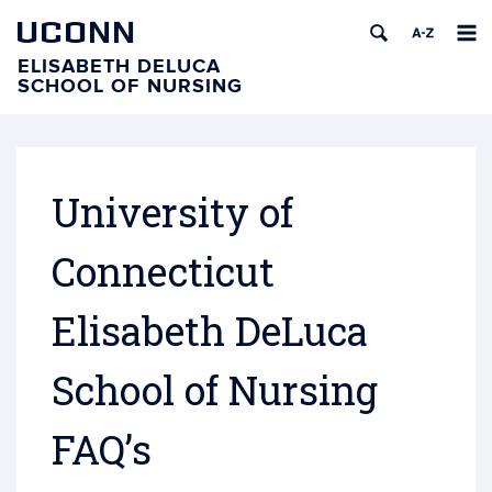
UCONN
ELISABETH DELUCA
SCHOOL OF NURSING
University of
Connecticut
Elisabeth DeLuca
School of Nursing
FAQ’s