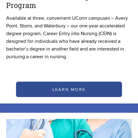
Program
Available at three, convenient UConn campuses – Avery
Point, Storrs, and Waterbury – our one-year accelerated
degree program, Career Entry into Nursing (CEIN) is
designed for individuals who have already received a
bachelor’s degree in another field and are interested in
pursuing a career in nursing.
LEARN MORE