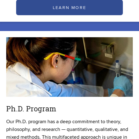
LEARN MORE
Ph.D. Program
Our Ph.D. program has a deep commitment to theory,
philosophy, and research — quantitative, qualitative, and
mixed methods. This multifaceted approach is unique in