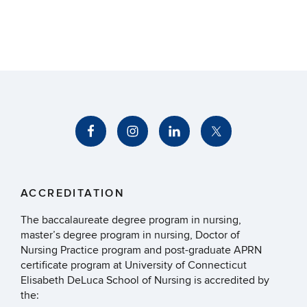
ACCREDITATION
The baccalaureate degree program in nursing,
master’s degree program in nursing, Doctor of
Nursing Practice program and post-graduate APRN
certificate program at University of Connecticut
Elisabeth DeLuca School of Nursing is accredited by
the: