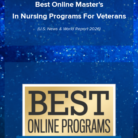
Best Online Master's
In Nursing Programs For Veterans
(U.S. News & World Report 2026)