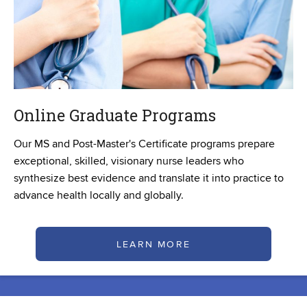
Online Graduate Programs
Our MS and Post-Master's Certificate programs prepare
exceptional, skilled, visionary nurse leaders who
synthesize best evidence and translate it into practice to
advance health locally and globally.
LEARN MORE