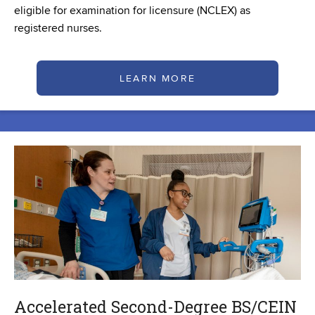
eligible for examination for licensure (NCLEX) as
registered nurses.
LEARN MORE
Accelerated Second-Degree BS/CEIN