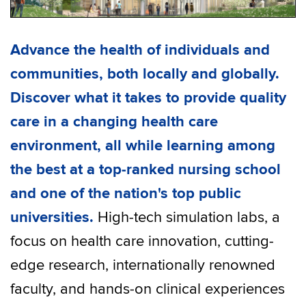
Advance the health of individuals and
communities, both locally and globally.
Discover what it takes to provide quality
care in a changing health care
environment, all while learning among
the best at a top-ranked nursing school
and one of the nation's top public
universities.
High-tech simulation labs, a
focus on health care innovation, cutting-
edge research, internationally renowned
faculty, and hands-on clinical experiences