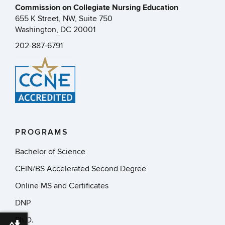
Commission on Collegiate Nursing Education
655 K Street, NW, Suite 750
Washington, DC 20001
202-887-6791
PROGRAMS
Bachelor of Science
CEIN/BS Accelerated Second Degree
Online MS and Certificates
DNP
Ph.D.