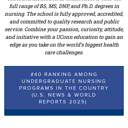
full range of BS, MS, DNP, and Ph.D. degrees in
nursing. The school is fully approved, accredited,
and committed to quality research and public
service. Combine your passion, curiosity, attitude,
and initiative with a UConn education to gain an
edge as you take on the world’s biggest health
care challenges.
#40 RANKING AMONG
UNDERGRADUATE NURSING
PROGRAMS IN THE COUNTRY
(U.S. NEWS & WORLD
REPORTS 2025)