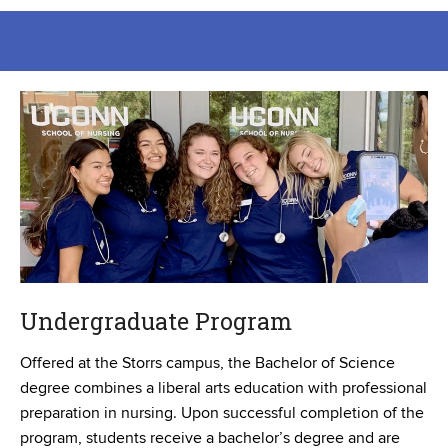
Undergraduate Program
Offered at the Storrs campus, the Bachelor of Science
degree combines a liberal arts education with professional
preparation in nursing. Upon successful completion of the
program, students receive a bachelor’s degree and are