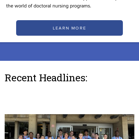
the world of doctoral nursing programs.
LEARN MORE
Recent Headlines: