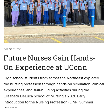
08/02/26
Future Nurses Gain Hands-
On Experience at UConn
High school students from across the Northeast explored
the nursing profession through hands-on simulation, clinical
experiences, and skill-building activities during the
Elisabeth DeLuca School of Nursing’s 2026 Early
Introduction to the Nursing Profession (EINP) Summer