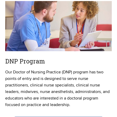
DNP Program
Our Doctor of Nursing Practice (DNP) program has two
points of entry and is designed to serve nurse
practitioners, clinical nurse specialists, clinical nurse
leaders, midwives, nurse anesthetists, administrators, and
educators who are interested in a doctoral program
focused on practice and leadership.