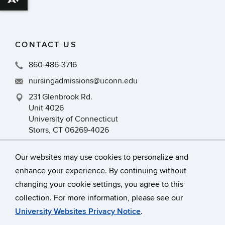
Download alternative formats ...
CONTACT US
860-486-3716
nursingadmissions@uconn.edu
231 Glenbrook Rd.
Unit 4026
University of Connecticut
Storrs, CT 06269-4026
Our websites may use cookies to personalize and
enhance your experience. By continuing without
changing your cookie settings, you agree to this
collection. For more information, please see our
©
University of Connecticut
University Websites Privacy Notice
.
Disclaimers, Privacy & Copyright
Accessibility