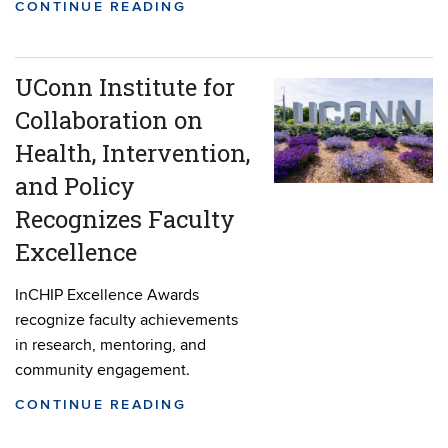
CONTINUE READING
UConn Institute for
Collaboration on
Health, Intervention,
and Policy
Recognizes Faculty
Excellence
InCHIP Excellence Awards
recognize faculty achievements
in research, mentoring, and
community engagement.
CONTINUE READING