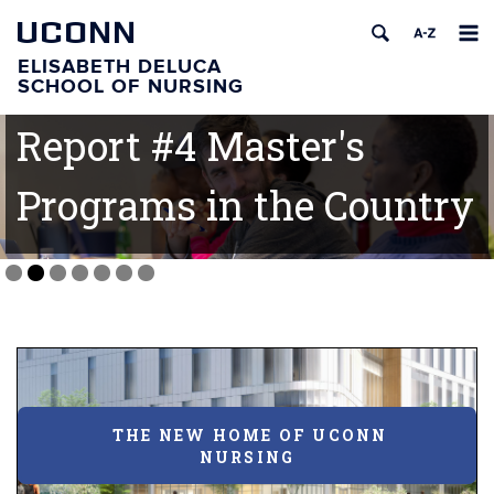
UCONN
ELISABETH DELUCA
U.S. News and World
SCHOOL OF NURSING
Report #4 Master's
Programs in the Country
THE NEW HOME OF UCONN
NURSING