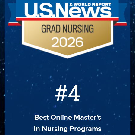
#4
Best Online Master's
In Nursing Programs