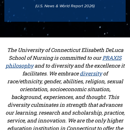
(U.S. News & World Report 2026)
The University of Connecticut Elisabeth DeLuca
School of Nursing is committed to our
PRAXIS
philosophy
and to diversity and the excellence it
facilitates. We embrace
diversity
of
race/ethnicity, gender, abilities, religion, sexual
orientation, socioeconomic situation,
background, experiences, and thought. This
diversity culminates in strength that advances
our learning, research and scholarship, practice,
service, and innovation. We are the only higher
education institution in Connecticut to offer the