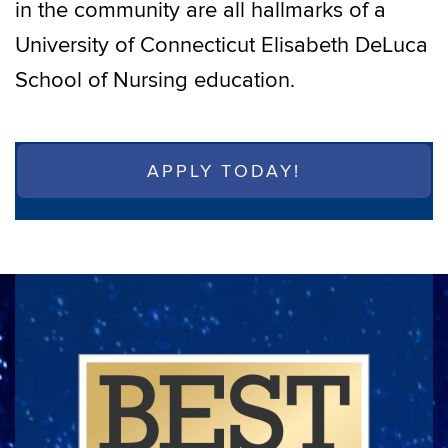
in the community are all hallmarks of a
University of Connecticut Elisabeth DeLuca
School of Nursing education.
APPLY TODAY!