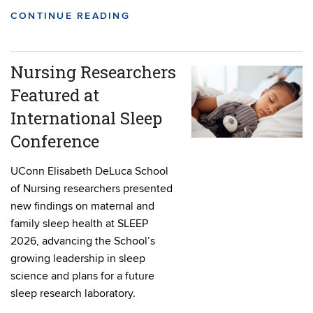
CONTINUE READING
Nursing Researchers
Featured at
International Sleep
Conference
UConn Elisabeth DeLuca School
of Nursing researchers presented
new findings on maternal and
family sleep health at SLEEP
2026, advancing the School’s
growing leadership in sleep
science and plans for a future
sleep research laboratory.