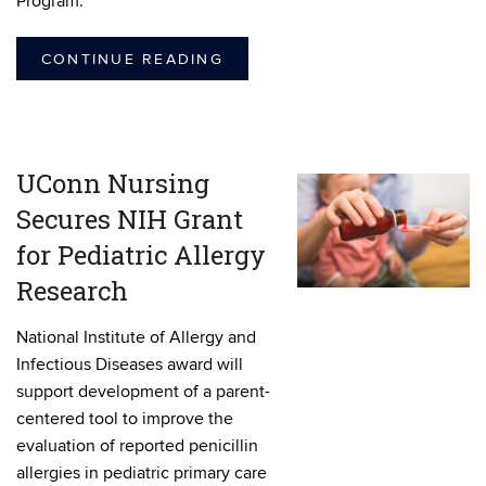
Program.
CONTINUE READING
UConn Nursing
Secures NIH Grant
for Pediatric Allergy
Research
National Institute of Allergy and
Infectious Diseases award will
support development of a parent-
centered tool to improve the
evaluation of reported penicillin
allergies in pediatric primary care